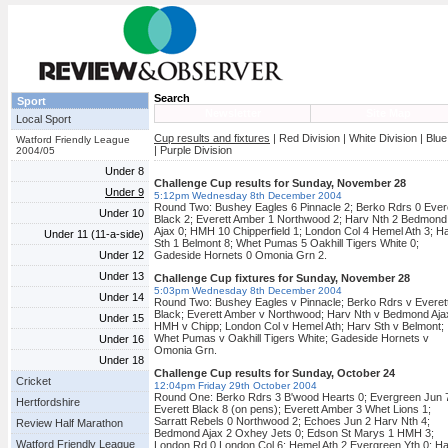
Search
Sport
Newsletter
Site Map
Local Sport
Cup results and fixtures
| Red Division | White Division | Blue
Watford Friendly League
| Purple Division
2004/05
Under 8
Challenge Cup results for Sunday, November 28
Under 9
5:12pm Wednesday 8th December 2004
Round Two: Bushey Eagles 6 Pinnacle 2; Berko Rdrs 0 Ever
Under 10
Black 2; Everett Amber 1 Northwood 2; Harv Nth 2 Bedmond
Ajax 0; HMH 10 Chipperfield 1; London Col 4 Hemel Ath 3; H
Under 11 (11-a-side)
Sth 1 Belmont 8; Whet Pumas 5 Oakhill Tigers White 0;
Under 12
Gadeside Hornets 0 Omonia Grn 2.
Under 13
Challenge Cup fixtures for Sunday, November 28
5:03pm Wednesday 8th December 2004
Under 14
Round Two: Bushey Eagles v Pinnacle; Berko Rdrs v Everet
Black; Everett Amber v Northwood; Harv Nth v Bedmond Aja
Under 15
HMH v Chipp; London Col v Hemel Ath; Harv Sth v Belmont;
Whet Pumas v Oakhill Tigers White; Gadeside Hornets v
Under 16
Omonia Grn.
Under 18
Challenge Cup results for Sunday, October 24
Cricket
12:04pm Friday 29th October 2004
Round One: Berko Rdrs 3 B'wood Hearts 0; Evergreen Jun 
Hertfordshire
Everett Black 8 (on pens); Everett Amber 3 Whet Lions 1;
Sarratt Rebels 0 Northwood 2; Echoes Jun 2 Harv Nth 4;
Review Half Marathon
Bedmond Ajax 2 Oxhey Jets 0; Edson St Marys 1 HMH 3;
Watford Friendly League
London Rd 0 London Col 6; Hemel Ath 2 Evergreen Yth 0; H