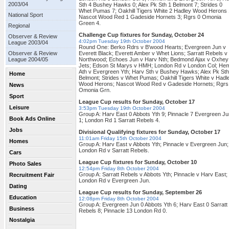
2003/04
Sth 4 Bushey Hawks 0; Alex Pk Sth 1 Belmont 7; Strides 0
Whet Pumas 7; Oakhill Tigers White 2 Hadley Wood Herons 
National Sport
Nascot Wood Red 1 Gadeside Hornets 3; Rgrs 0 Omonia
Green 4.
Regional
Challenge Cup fixtures for Sunday, October 24
Observer & Review
4:02pm Tuesday 19th October 2004
League 2003/04
Round One: Berko Rdrs v B'wood Hearts; Evergreen Jun v
Observer & Review
Everett Black; Everett Amber v Whet Lions; Sarratt Rebels v
League 2004/05
Northwood; Echoes Jun v Harv Nth; Bedmond Ajax v Oxhey
Jets; Edson St Marys v HMH; London Rd v London Col; He
Ath v Evergreen Yth; Harv Sth v Bushey Hawks; Alex Pk Sth
Home
Belmont; Strides v Whet Pumas; Oakhill Tigers White v Hadl
Wood Herons; Nascot Wood Red v Gadeside Hornets; Rgrs
News
Omonia Grn.
Sport
League Cup results for Sunday, October 17
Leisure
3:53pm Tuesday 19th October 2004
Group A: Harv East 0 Abbots Yth 9; Pinnacle 7 Evergreen Ju
Book Ads Online
1; London Rd 1 Sarratt Rebels 4.
Jobs
Divisional Qualifying fixtures for Sunday, October 17
11:01am Friday 15th October 2004
Homes
Group A: Harv East v Abbots Yth; Pinnacle v Evergreen Jun;
London Rd v Sarratt Rebels.
Cars
League Cup fixtures for Sunday, October 10
Photo Sales
12:54pm Friday 8th October 2004
Group A: Sarratt Rebels v Abbots Yth; Pinnacle v Harv East;
Recruitment Fair
London Rd v Evergreen Jun.
Dating
League Cup results for Sunday, September 26
Education
12:08pm Friday 8th October 2004
Group A: Evergreen Jun 0 Abbots Yth 6; Harv East 0 Sarratt
Business
Rebels 8; Pinnacle 13 London Rd 0.
Nostalgia