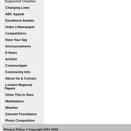
Supported Charities
Changing Lives
ABC Appeal
Excellence Awards
Order a Newspaper
Competitions
Have Your Say
Announcements
E-News
Archive
Communigate
Community Info
About Us & Contact
London Regional
Papers
Other This Is Sites
Marketplace
Weather
Gannett Foundation
Photo Competition
Newsquest
Privacy Policy
© Copyright 2001-2006