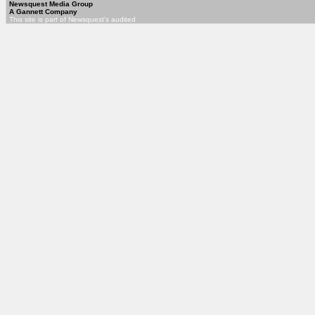
Newsquest Media Group
A Gannett Company
This site is part of Newsquest's audited