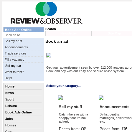
Search
Book Ads Online
Newsletter
Site Map
Book an ad
Book an ad
Sell my stuff
Announcements
Trade services
Fill a vacancy
Sell my car
Get your advertisement seen by over 112,000 readers acr
Book and pay with our easy and secure online system.
Want to rent?
Help!
Select your category....
Home
News
Sport
Leisure
Sell my stuff
Announcements
Book Ads Online
Catch the eye with a
Births, deaths,
snappy feature box
marriages, celebration
Jobs
advert.
etc.
Homes
Prices from:
£0!
Prices from:
£0!
.
Cars