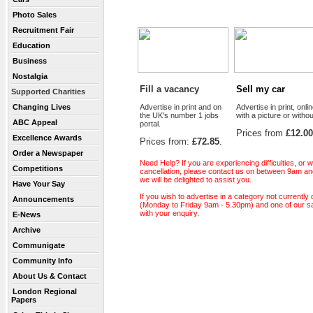
Photo Sales
Recruitment Fair
Education
Business
Nostalgia
Fill a vacancy
Sell my car
Supported Charities
Changing Lives
Advertise in print and on
Advertise in print, onlin
the UK's number 1 jobs
with a picture or withou
ABC Appeal
portal.
Prices from
£12.00
Excellence Awards
Prices from:
£72.85
.
Order a Newspaper
Need Help? If you are experiencing difficulties, or
Competitions
cancellation, please contact us on between 9am a
we will be delighted to assist you.
Have Your Say
If you wish to advertise in a category not currently
Announcements
(Monday to Friday 9am - 5.30pm) and one of our sal
with your enquiry.
E-News
Archive
Communigate
Community Info
About Us & Contact
London Regional
Papers