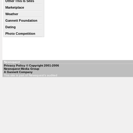
Other This Is Sites
Marketplace
Weather
Gannett Foundation
Dating
Photo Competition
Newsquest
Privacy Policy
© Copyright 2001-2006
Newsquest Media Group
A Gannett Company
This site is part of Newsquest's audited