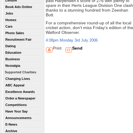
past Harpenden's score of 276 with plenty to
Leisure
spare in their Herts League Division One clash
Book Ads Online
thanks to a stunning hundred from Zeeshan
Jobs
Butt.
Homes
For a comprehensive round-up of all the local
Cars
cricket action, don't miss Friday's edition of th
Watford Observer.
Photo Sales
Recruitment Fair
4:08pm Monday 3rd July 2006
Dating
Print
Send
Education
Business
Nostalgia
Supported Charities
Changing Lives
ABC Appeal
Excellence Awards
Order a Newspaper
Competitions
Have Your Say
Announcements
E-News
Archive