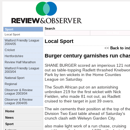
Search
Sport
Newsletter
Site Map
Local Sport
Local Sport
Watford Friendly League
2004/05
<<
Back to in
Cricket
Burger century garnishes run cha
Hertfordshire
Review Half Marathon
SHANE BURGER scored an imperious 121 no
Watford Friendly League
out as table-topping Radlett thrashed Knebwor
2003/04
Park by ten wickets in the Home Counties
National Sport
League on Saturday.
Regional
The South African put on an astonishing
Observer & Review
unbroken 219 for the first wicket with Nick
League 2003/04
Fielden, who made 81 not out, as Radlett
Observer & Review
cruised to their target in just 39 overs.
League 2004/05
The win cements their position at the top of th
Home
Division Two East table ahead of Saturday's
News
crunch clash with Welwyn Garden City.
Sport
also make light work of a run chase, cruising