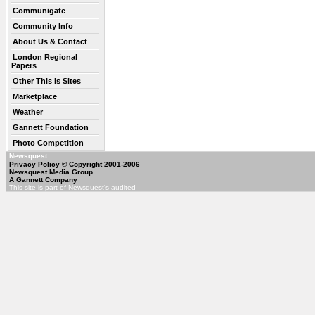
Communigate
Community Info
About Us & Contact
London Regional
Papers
Other This Is Sites
Marketplace
Weather
Gannett Foundation
Photo Competition
Newsquest
Privacy Policy
© Copyright 2001-2006
Newsquest Media Group
A Gannett Company
This site is part of Newsquest's audited