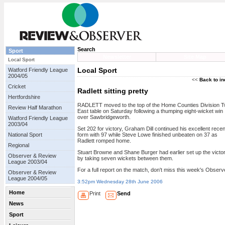
Search
Sport
Newsletter
Site Map
Local Sport
Local Sport
Watford Friendly League
2004/05
<<
Back to i
Cricket
Radlett sitting pretty
Hertfordshire
RADLETT moved to the top of the Home Counties Division 
Review Half Marathon
East table on Saturday following a thumping eight-wicket win
over Sawbridgeworth.
Watford Friendly League
2003/04
Set 202 for victory, Graham Dill continued his excellent recen
National Sport
form with 97 while Steve Lowe finished unbeaten on 37 as
Radlett romped home.
Regional
Stuart Browne and Shane Burger had earlier set up the victo
Observer & Review
by taking seven wickets between them.
League 2003/04
For a full report on the match, don't miss this week's Observ
Observer & Review
League 2004/05
3:52pm Wednesday 28th June 2006
Home
Print
Send
News
Sport