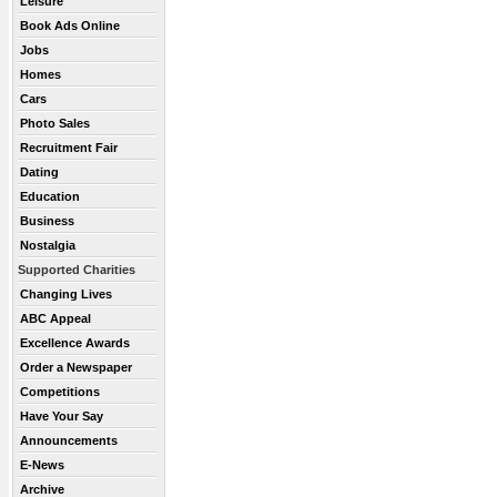
Leisure
Book Ads Online
Jobs
Homes
Cars
Photo Sales
Recruitment Fair
Dating
Education
Business
Nostalgia
Supported Charities
Changing Lives
ABC Appeal
Excellence Awards
Order a Newspaper
Competitions
Have Your Say
Announcements
E-News
Archive