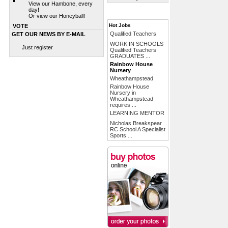
View our Hambone, every
day!
Or view our Honeyball!
Hot Jobs
VOTE
Qualified Teachers
GET OUR NEWS BY E-MAIL
WORK IN SCHOOLS
Just register
Qualified Teachers
GRADUATES ...
Rainbow House
Nursery
Wheathampstead
Rainbow House
Nursery in
Wheathampstead
requires ...
LEARNING MENTOR
Nicholas Breakspear
RC School A Specialist
Sports ...