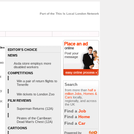
Part of the This Is Local London Network
Advanced Search
ndex
EDITOR'S CHOICE
NEWS
Two
Asda store employs more
disabled workers
COMPETITIONS
t
Win a pair of return flights to
Search
Tenerife
from more than
half a
ry
million Jobs, Homes &
Win tickets to London Zoo
Cars
locally,
FILM REVIEWS
regionally, and across
er.
the UK
Superman Returns (12A)
Find a
Job
Find a
Home
Pirates of the Carribean:
Dead Man's Chest (12A)
Find a
Car
CARTOONS
Powered by