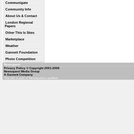
Communigate
Community Info
About Us & Contact
London Regional
Papers
Other This Is Sites
Marketplace
Weather
Gannett Foundation
Photo Competition
Newsquest
Privacy Policy
© Copyright 2001-2006
Newsquest Media Group
A Gannett Company
This site is part of Newsquest's audited