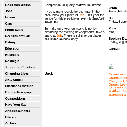
Book Ads Online
Competition for quality staff will be intense.
Venue
Jobs
Town Hall, St
If you want to recruit the best staff in the
area, book your place at
Job
. This year the
Homes
Date
venue for this prestigioius event is Stratford
Friday, Sept
Town Hall.
Cars
Price
To make sure your company is not left
Photo Sales
£600
behind by the exciting developments, take a
stand at
Job
. There is still time but places
Recruitment Fair
Booking Dea
are limited so book early.
Friday, Augus
Dating
Education
Contact
Business
Nostalgia
Supported Charities
Back
Changing Lives
As well as it
Guardian Ser
ABC Appeal
Chingford; 
Ongar; Leyt
Excellence Awards
Loughton, C
Waltham Ab
Order a Newspaper
Wanstead &
Competitions
Have Your Say
Announcements
E-News
Archive