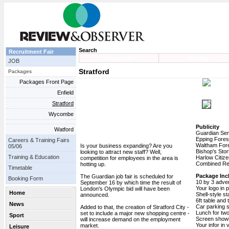
Search
Recruitment Fair
Newsletter
Site Map
JOB
Stratford
Packages
Packages Front Page
Enfield
Stratford
Wycombe
Publicity
Watford
Guardian Ser
Epping Fores
Careers & Training Fairs
Waltham Fore
Is your business expanding? Are you
05/06
Bishop's Stor
looking to attract new staff? Well,
Training & Education
Harlow Citize
competition for employees in the area is
Combined Rea
hotting up.
Timetable
Package Inc
The Guardian job fair is scheduled for
Booking Form
10 by 3 adve
September 16 by which time the result of
Your logo in 
London's Olympic bid will have been
Home
Shell-style s
announced.
6ft table and
News
Car parking 
Added to that, the creation of Stratford City -
Lunch for tw
set to include a major new shopping centre -
Sport
Screen show
will increase demand on the employment
Your infor in 
market.
Leisure