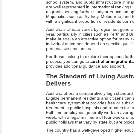
school system, and public infrastructure in majo
are well represented in international rankings,
migrants seeking further study or education opp
Major cities such as Sydney, Melbourne, and Br
with a significant proportion of residents born
Australia’s climate varies by region but gener
year, particularly in cities such as Perth and 
make Australia an attractive option for many sk
individual outcomes depend on specific qualific
personal circumstances.
For those looking to explore their options furth
process, you can go to
australianmigrationl
provides additional guidance and support.
The Standard of Living Austra
Delivers
Australia offers a comparatively high standard 
Eligible permanent residents and citizens can
healthcare system that provides free or subsid
treatment in public hospitals and rebates for m
Full-time employees generally work an averag
week, with a legal minimum of four weeks of pa
public holidays that vary by state but are typi
The country has a well-developed higher educa