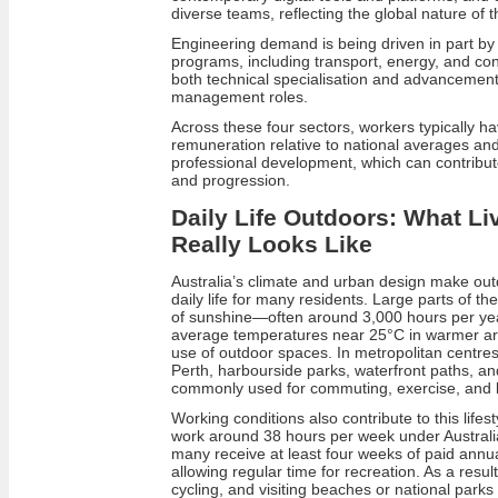
diverse teams, reflecting the global nature of t
Engineering demand is being driven in part by
programs, including transport, energy, and con
both technical specialisation and advancement 
management roles.
Across these four sectors, workers typically h
remuneration relative to national averages an
professional development, which can contribute
and progression.
Daily Life Outdoors: What Liv
Really Looks Like
Australia’s climate and urban design make outdo
daily life for many residents. Large parts of th
of sunshine—often around 3,000 hours per y
average temperatures near 25°C in warmer ar
use of outdoor spaces. In metropolitan centre
Perth, harbourside parks, waterfront paths, a
commonly used for commuting, exercise, and l
Working conditions also contribute to this lifes
work around 38 hours per week under Austral
many receive at least four weeks of paid annua
allowing regular time for recreation. As a result,
cycling, and visiting beaches or national parks