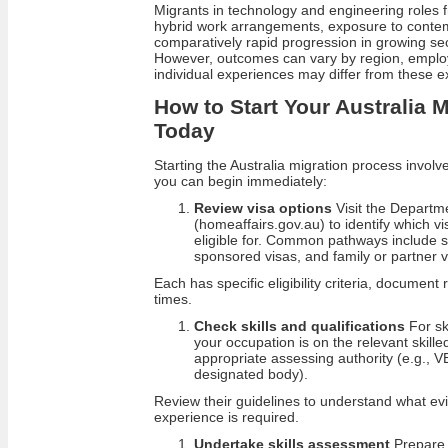
Migrants in technology and engineering roles 
hybrid work arrangements, exposure to conte
comparatively rapid progression in growing sect
However, outcomes can vary by region, employ
individual experiences may differ from these 
How to Start Your Australia 
Today
Starting the Australia migration process involv
you can begin immediately:
Review visa options
Visit the Departm
(homeaffairs.gov.au) to identify which 
eligible for. Common pathways include s
sponsored visas, and family or partner v
Each has specific eligibility criteria, documen
times.
Check skills and qualifications
For sk
your occupation is on the relevant skilled
appropriate assessing authority (e.g.
designated body).
Review their guidelines to understand what evi
experience is required.
Undertake skills assessment
Prepare 