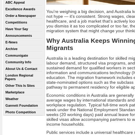
ABC Appeal
Excellence Awards
You're weighing a big decision, and Australia k
not hype — it's consistent. Strong wages, clea
Order a Newspaper
healthcare, and a job market that's actively loo
Competitions
you dismiss it as too complicated or too far, the
Have Your Say
migration system that might change your think
Announcements
Why Australia Keeps Winning
E-News
Migrants
Archive
Communigate
Australia is a leading destination for skilled m
Community Info
labour demand, structured visa programs, and 
sustained demand for qualified workers in sec
About Us & Contact
information and communications technology (I
London Regional
education. The migration framework includes
Papers
state-nominated options such as the subclass 
Other This Is Sites
pathway to permanent residency for eligible ap
Marketplace
Economic conditions in Australia are generally s
Weather
average wages by international standards and
workplace regulation. Typical full-time work p
Gannett Foundation
week under the National Employment Standards
Photo Competition
weeks (20 working days) paid annual leave fo
skilled visas allow accompanying partners to 
income households.
Public services include a universal healthcare