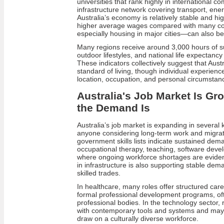
universities that rank highly in international c
infrastructure network covering transport, en
Australia’s economy is relatively stable and hi
higher average wages compared with many cou
especially housing in major cities—can also be
Many regions receive around 3,000 hours of s
outdoor lifestyles, and national life expectanc
These indicators collectively suggest that Aust
standard of living, though individual experienc
location, occupation, and personal circumstan
Australia's Job Market Is Gr
the Demand Is
Australia’s job market is expanding in several k
anyone considering long-term work and migrat
government skills lists indicate sustained dema
occupational therapy, teaching, software deve
where ongoing workforce shortages are evident
in infrastructure is also supporting stable de
skilled trades.
In healthcare, many roles offer structured car
formal professional development programs, o
professional bodies. In the technology sector, r
with contemporary tools and systems and may
draw on a culturally diverse workforce.