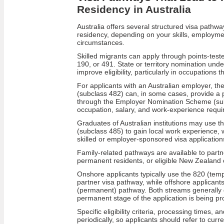
Residency in Australia
Australia offers several structured visa pathw
residency, depending on your skills, employmen
circumstances.
Skilled migrants can apply through points-tes
190, or 491. State or territory nomination un
improve eligibility, particularly in occupations 
For applicants with an Australian employer, th
(subclass 482) can, in some cases, provide a
through the Employer Nomination Scheme (sub
occupation, salary, and work-experience requ
Graduates of Australian institutions may use 
(subclass 485) to gain local work experience, 
skilled or employer-sponsored visa application
Family-related pathways are available to partne
permanent residents, or eligible New Zealand c
Onshore applicants typically use the 820 (tem
partner visa pathway, while offshore applicant
(permanent) pathway. Both streams generally g
permanent stage of the application is being p
Specific eligibility criteria, processing times, 
periodically, so applicants should refer to cur