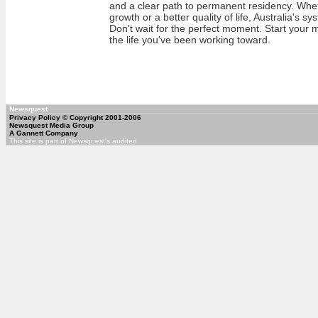
and a clear path to permanent residency. Whe
growth or a better quality of life, Australia's s
Don't wait for the perfect moment. Start your 
the life you've been working toward.
Newsquest
Privacy Policy
© Copyright 2001-2006
Newsquest Media Group
A Gannett Company
This site is part of Newsquest's audited