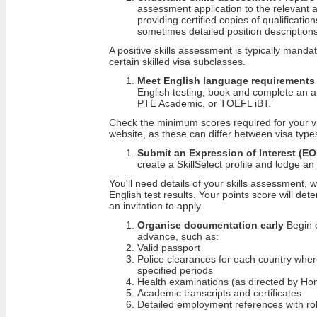
assessment application to the relevant au
providing certified copies of qualificat
sometimes detailed position descriptions
A positive skills assessment is typically mand
certain skilled visa subclasses.
Meet English language requirements
English testing, book and complete an 
PTE Academic, or TOEFL iBT.
Check the minimum scores required for your v
website, as these can differ between visa type
Submit an Expression of Interest (EO
create a SkillSelect profile and lodge an
You'll need details of your skills assessment, w
English test results. Your points score will de
an invitation to apply.
Organise documentation early
Begin c
advance, such as:
Valid passport
Police clearances for each country wher
specified periods
Health examinations (as directed by Hom
Academic transcripts and certificates
Detailed employment references with rol