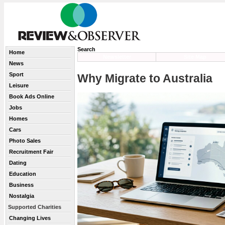
Search
Home
Newsletter
Site Map
News
Sport
Why Migrate to Australia
Leisure
Book Ads Online
Jobs
Homes
Cars
Photo Sales
Recruitment Fair
Dating
Education
Business
Nostalgia
Supported Charities
Changing Lives