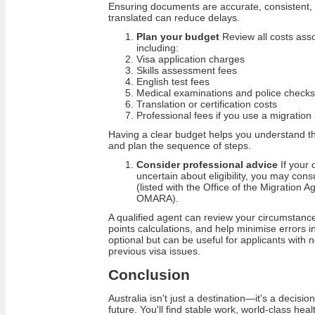
Ensuring documents are accurate, consistent, a
translated can reduce delays.
Plan your budget
Review all costs asso
including:
Visa application charges
Skills assessment fees
English test fees
Medical examinations and police checks
Translation or certification costs
Professional fees if you use a migration
Having a clear budget helps you understand th
and plan the sequence of steps.
Consider professional advice
If your 
uncertain about eligibility, you may cons
(listed with the Office of the Migration A
OMARA).
A qualified agent can review your circumstances
points calculations, and help minimise errors in
optional but can be useful for applicants wit
previous visa issues.
Conclusion
Australia isn't just a destination—it's a decisi
future. You'll find stable work, world-class hea