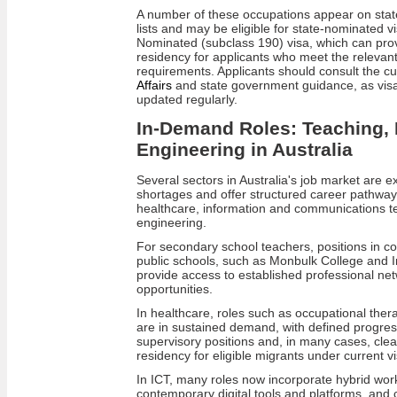
A number of these occupations appear on state 
lists and may be eligible for state‑nominated v
Nominated (subclass 190) visa, which can pr
residency for applicants who meet the relevant 
requirements. Applicants should consult the c
Affairs
and state government guidance, as visa se
updated regularly.
In-Demand Roles: Teaching, 
Engineering in Australia
Several sectors in Australia's job market are ex
shortages and offer structured career pathways
healthcare, information and communications t
engineering.
For secondary school teachers, positions in c
public schools, such as Monbulk College and 
provide access to established professional n
opportunities.
In healthcare, roles such as occupational ther
are in sustained demand, with defined progressi
supervisory positions and, in many cases, cl
residency for eligible migrants under current vi
In ICT, many roles now incorporate hybrid wo
contemporary digital tools and platforms, and co