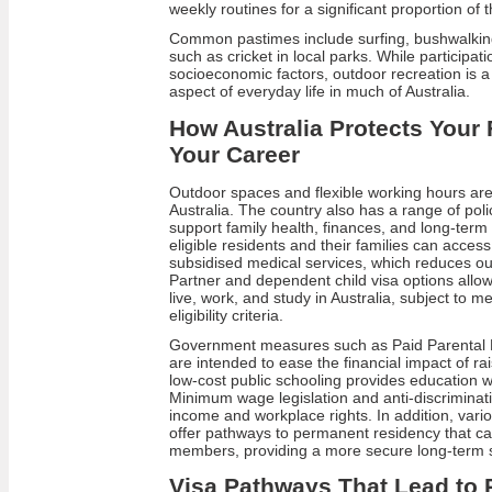
weekly routines for a significant proportion of 
Common pastimes include surfing, bushwalking
such as cricket in local parks. While participat
socioeconomic factors, outdoor recreation is a
aspect of everyday life in much of Australia.
How Australia Protects Your 
Your Career
Outdoor spaces and flexible working hours are 
Australia. The country also has a range of pol
support family health, finances, and long‑term 
eligible residents and their families can access
subsidised medical services, which reduces ou
Partner and dependent child visa options all
live, work, and study in Australia, subject to m
eligibility criteria.
Government measures such as Paid Parental 
are intended to ease the financial impact of rai
low‑cost public schooling provides education wi
Minimum wage legislation and anti‑discriminat
income and workplace rights. In addition, vari
offer pathways to permanent residency that can
members, providing a more secure long‑term st
Visa Pathways That Lead to