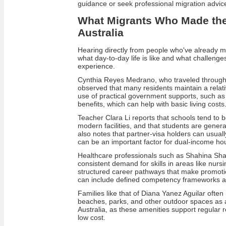
guidance or seek professional migration advic
What Migrants Who Made th
Australia
Hearing directly from people who've already mo
what day‑to‑day life is like and what challenge
experience.
Cynthia Reyes Medrano, who traveled through 
observed that many residents maintain a relat
use of practical government supports, such as
benefits, which can help with basic living costs
Teacher Clara Li reports that schools tend to b
modern facilities, and that students are gener
also notes that partner‑visa holders can usuall
can be an important factor for dual‑income ho
Healthcare professionals such as Shahina Sha
consistent demand for skills in areas like nursi
structured career pathways that make promotion 
can include defined competency frameworks and
Families like that of Diana Yanez Aguilar often r
beaches, parks, and other outdoor spaces as a
Australia, as these amenities support regular rec
low cost.