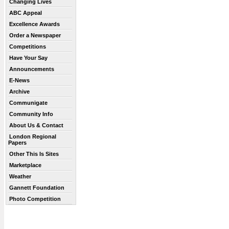
Changing Lives
ABC Appeal
Excellence Awards
Order a Newspaper
Competitions
Have Your Say
Announcements
E-News
Archive
Communigate
Community Info
About Us & Contact
London Regional
Papers
Other This Is Sites
Marketplace
Weather
Gannett Foundation
Photo Competition