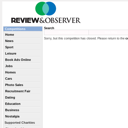
Search
Competitions
Newsletter
Site Map
Home
Sorry, but this competition has closed. Please return to the
c
News
Sport
Leisure
Book Ads Online
Jobs
Homes
Cars
Photo Sales
Recruitment Fair
Dating
Education
Business
Nostalgia
Supported Charities