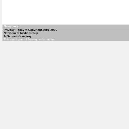
Newsquest
Privacy Policy
© Copyright 2001-2006
Newsquest Media Group
A Gannett Company
This site is part of Newsquest's audited